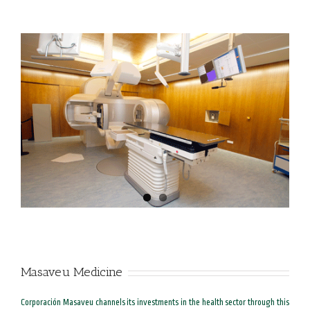
Masaveu Medicine
Corporación Masaveu channels its investments in the health sector through this