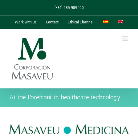
[+34] 985 989 100
Work with us
Contact
Ethical Channel
At the Forefront in healthcare technology