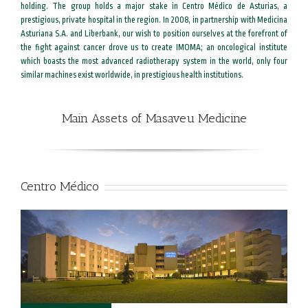
holding. The group holds a major stake in Centro Médico de Asturias, a
prestigious, private hospital in the region. In 2008, in partnership with Medicina
Asturiana S.A. and Liberbank, our wish to position ourselves at the forefront of
the fight against cancer drove us to create IMOMA; an oncological institute
which boasts the most advanced radiotherapy system in the world, only four
similar machines exist worldwide, in prestigious health institutions.
Main Assets of Masaveu Medicine
Centro Médico