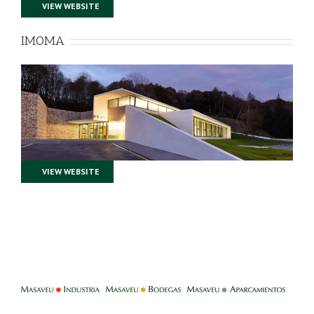
VIEW WEBSITE
IMOMA
VIEW WEBSITE
-
-
-
-
-
-